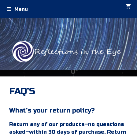
Skip
Menu
to
content
FAQ’S
What’s your return policy?
Return any of our products–no questions
asked–within 30 days of purchase. Return