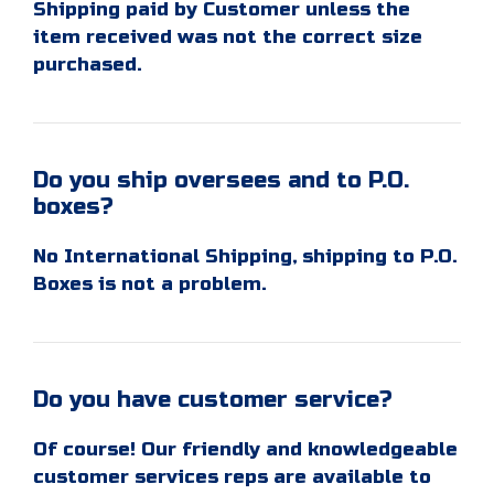
Shipping paid by Customer unless the
item received was not the correct size
purchased.
Do you ship oversees and to P.O.
boxes?
No International Shipping, shipping to P.O.
Boxes is not a problem.
Do you have customer service?
Of course! Our friendly and knowledgeable
customer services reps are available to