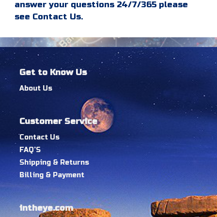
answer your questions 24/7/365 please
see Contact Us.
Get to Know Us
About Us
Customer Service
Contact Us
FAQ’S
Shipping & Returns
Billing & Payment
intheye.com