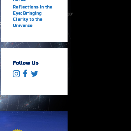
Reflections in the
Eye: Bringing
Clarity to the
Universe
Follow Us