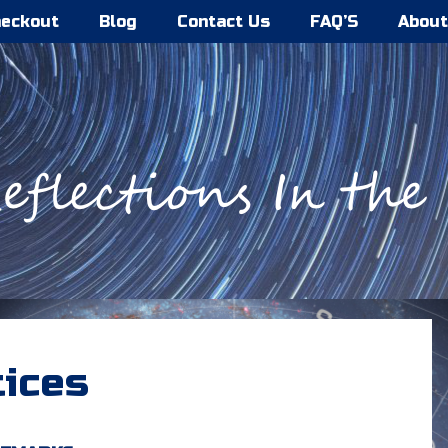
eckout
Blog
Contact Us
FAQ’S
About
tices