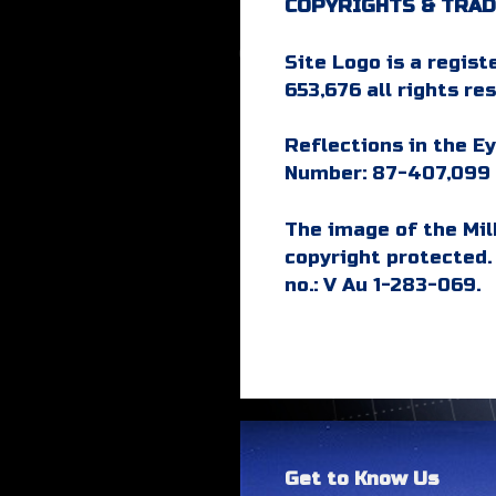
COPYRIGHTS & TRA
Site Logo is a regist
653,676 all rights re
Reflections in the Ey
Number: 87-407,099 a
The image of the Mil
copyright protected. 
no.: V Au 1-283-069.
Get to Know Us