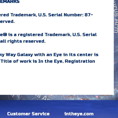
DEMARKS
ered Trademark, U.S. Serial Number: 87-
served.
e® is a registered Trademark, U.S. Serial
ll rights reserved.
ky Way Galaxy with an Eye in its center is
Title of work is In the Eye, Registration
Customer Service
intheye.com