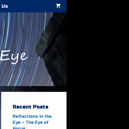
 Us
Recent Posts
Reflections in the
Eye – The Eye of
Horus