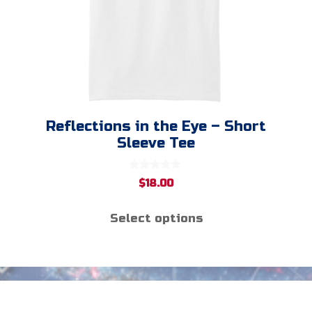
chosen
on
the
product
page
Reflections in the Eye – Short
Sleeve Tee
0
$
18.00
o
u
t
Select options
o
f
5