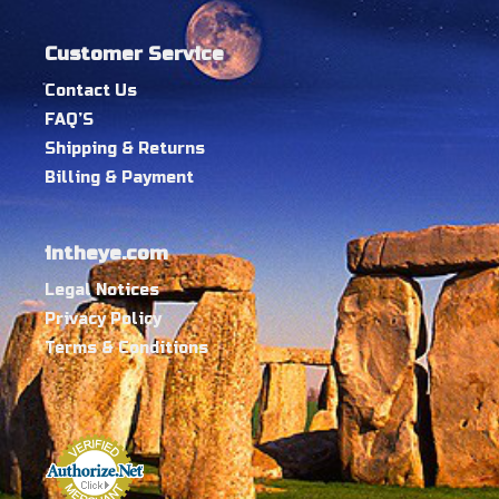
Customer Service
Contact Us
FAQ’S
Shipping & Returns
Billing & Payment
intheye.com
Legal Notices
Privacy Policy
Terms & Conditions