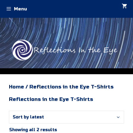
Skip
Menu
to
content
Home
/ Reflections in the Eye T-Shirts
Reflections in the Eye T-Shirts
Sorted
Showing all 2 results