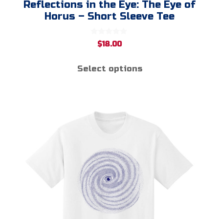
Reflections in the Eye: The Eye of
Horus – Short Sleeve Tee
0
$
18.00
o
u
t
Select options
o
f
5
This
product
has
multiple
variants.
The
options
may
be