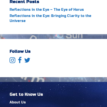
Recent Posts
Reflections in the Eye – The Eye of Horus
Reflections in the Eye: Bringing Clarity to the
Universe
Follow Us
Get to Know Us
About Us