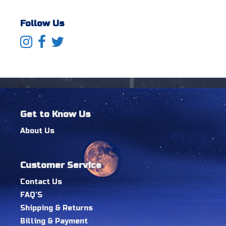
Follow Us
Get to Know Us
About Us
Customer Service
Contact Us
FAQ’S
Shipping & Returns
Billing & Payment