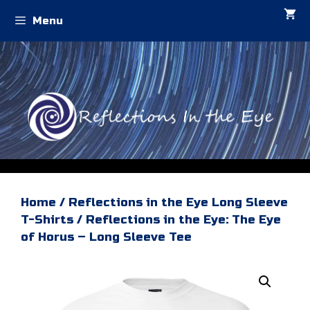
Skip
Menu
to
content
Home
/
Reflections in the Eye Long Sleeve
T-Shirts
/ Reflections in the Eye: The Eye
of Horus – Long Sleeve Tee