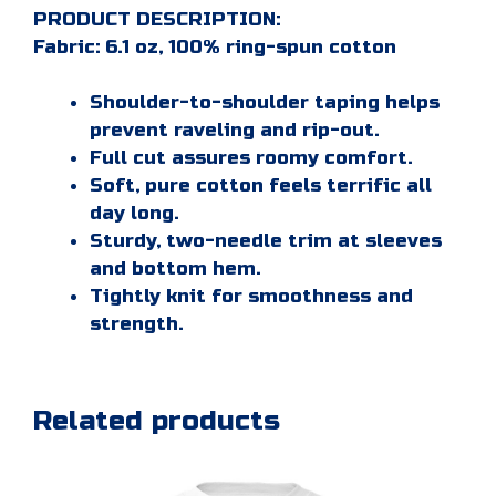
PRODUCT DESCRIPTION:
Fabric: 6.1 oz, 100% ring-spun cotton
Shoulder-to-shoulder taping helps
prevent raveling and rip-out.
Full cut assures roomy comfort.
Soft, pure cotton feels terrific all
day long.
Sturdy, two-needle trim at sleeves
and bottom hem.
Tightly knit for smoothness and
strength.
Related products
This