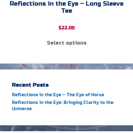
Reflections in the Eye – Long Sleeve
Tee
0
$
22.00
o
u
t
Select options
o
f
5
Recent Posts
Reflections in the Eye – The Eye of Horus
Reflections in the Eye: Bringing Clarity to the
Universe