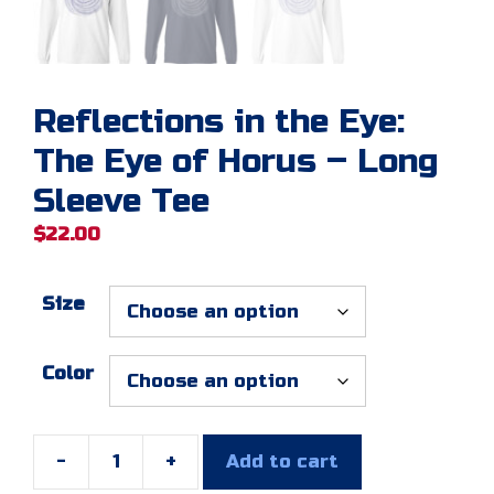
Reflections in the Eye:
The Eye of Horus – Long
Sleeve Tee
$
22.00
Size
Color
-
+
Add to cart
Reflections