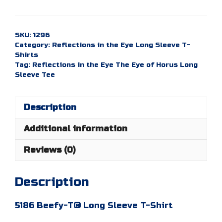
in
the
Eye:
SKU:
1296
The
Category:
Reflections in the Eye Long Sleeve T-
Eye
Shirts
of
Tag:
Reflections in the Eye The Eye of Horus Long
Sleeve Tee
Horus
-
Long
Description
Sleeve
Tee
Additional information
quantity
Reviews (0)
Description
5186 Beefy-T® Long Sleeve T-Shirt